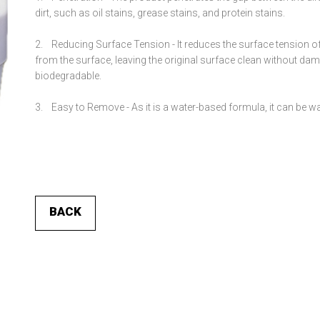
dirt, such as oil stains, grease stains, and protein stains.
2.
Reducing Surface Tension -
It reduces the surface tension of
from the surface, leaving the original surface clean without d
biodegradable.
3.
Easy to Remove -
As it is a water-based formula, it can be w
BACK