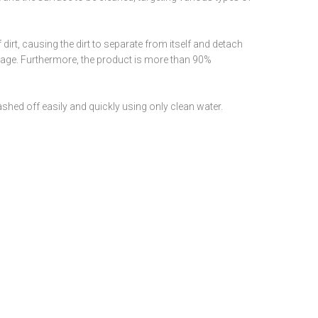
 dirt, causing the dirt to separate from itself and detach
amage. Furthermore, the product is more than 90%
ashed off easily and quickly using only clean water.