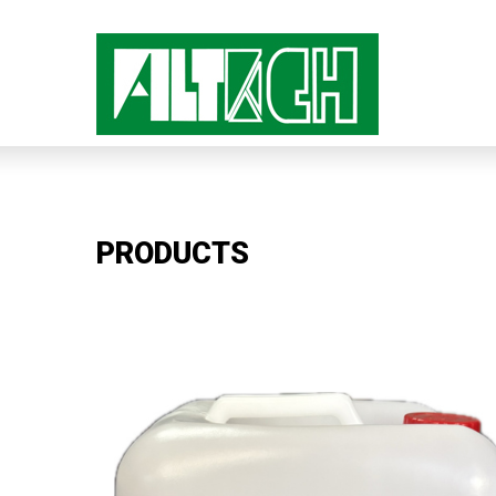
PRODUCTS