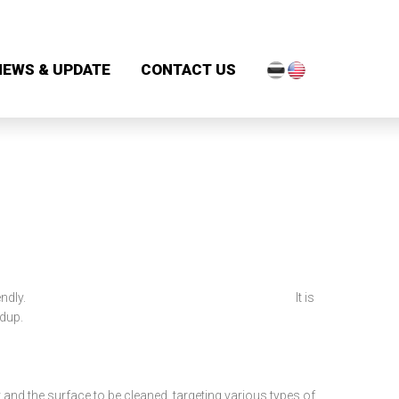
NEWS & UPDATE
CONTACT US
ich is evironmentally friendly. It is
ldup.
 and the surface to be cleaned, targeting various types of