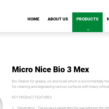
HOME
ABOUT US
PRODUCTS
Micro Nice Bio 3 Mex
Bio Cleaner for grease, oil, and scale wh
for cleaning and degreasing various surfaces with heavy oil bui
KEY PRODUCT FEATURES
1. Penetration -
The product penetrates the gap between the dirt