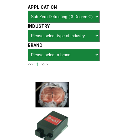
APPLICATION
INDUSTRY
BRAND
<<<
1
>>>