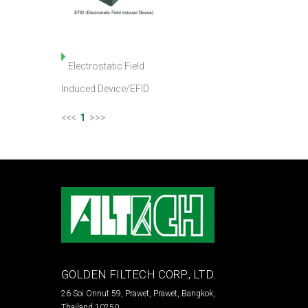
Electrostatic Field
Induced Device/EFID
<<<
1
>>>
GOLDEN FILTECH CORP., LTD.
26 Soi Onnut 59, Prawet, Prawet, Bangkok,
Thailand 10250