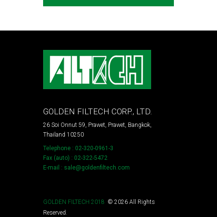
GOLDEN FILTECH CORP., LTD.
26 Soi Onnut 59, Prawet, Prawet, Bangkok,
Thailand 10250
Telephone : 02-320-0961-3
Fax (auto) : 02-322-5472
E-mail : sale@goldenfiltech.com
GOLDEN FILTECH 2018
©
2026
All Rights
Reserved.