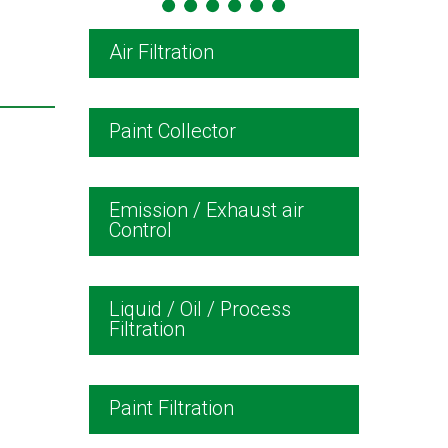
Air Filtration
Paint Collector
Emission / Exhaust air
Control
Liquid / Oil / Process
Filtration
Paint Filtration