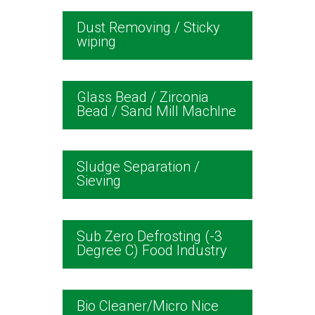
Dust Removing / Sticky
wiping
Glass Bead / Zirconia
Bead / Sand Mill Machlne
Sludge Separation /
Sieving
Sub Zero Defrosting (-3
Degree C) Food Industry
Bio Cleaner/Micro Nice