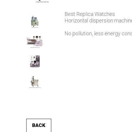
Best Replica Watches
Horizontal dispersion machine
No pollution, less energy co
BACK