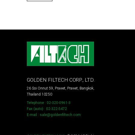
GOLDEN FILTECH CORP., LTD.
26 Soi Onnut 59, Prawet, Prawet, Bangkok,
Thailand 10250
Telephone : 02-320-0961-3
Fax (auto) : 02-322-5472
E-mail : sale@goldenfiltech.com