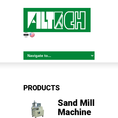
PRODUCTS
Sand Mill
Machine